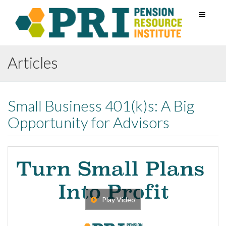
Toggle
navigati
Articles
Small Business 401(k)s: A Big
Opportunity for Advisors
Play Video