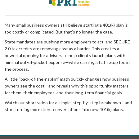
Many small business owners still believe starting a 401(k) plan is
too costly or complicated. But that’s no longer the case.
State mandates are pushing more employers to act, and SECURE
2.0 tax credits are removing cost as a barrier. This creates a
powerful opening for advisors to help clients launch plans with
minimal out-of-pocket expense—while earning a flat setup fee in
the process.
A little “back-of-the-napkin” math quickly changes how business
owners see the cost—and reveals why this opportunity matters
for them, their employees, and their long-term financial goals.
Watch our short video for a simple, step-by-step breakdown—and
start turning more client conversations into new 401(k) plans.