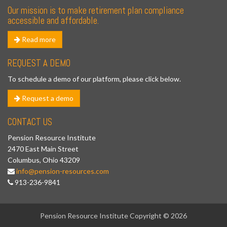
Our mission is to make retirement plan compliance
accessible and affordable.
Read more
REQUEST A DEMO
To schedule a demo of our platform, please click below.
Request a demo
CONTACT US
Pension Resource Institute
2470 East Main Street
Columbus, Ohio 43209
info@pension-resources.com
913-236-9841
Pension Resource Institute Copyright © 2026