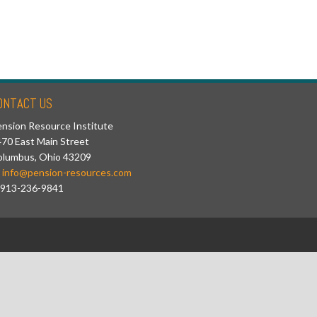
ONTACT US
nsion Resource Institute
70 East Main Street
olumbus, Ohio 43209
info@pension-resources.com
913-236-9841