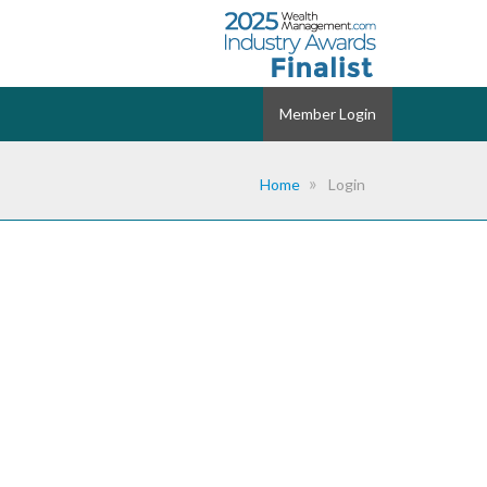
Member Login
Home
Login