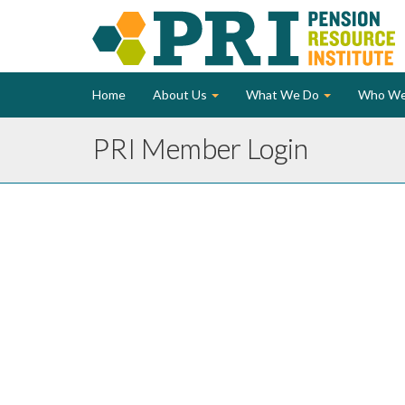
Home
About Us
What We Do
Who We
PRI Member Login