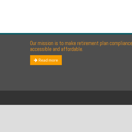
Our mission is to make retirement plan complianc
accessible and affordable.
Read more