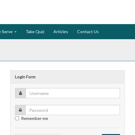
 Serve
Take Quiz
Articles
Contact Us
Login Form
Remember me