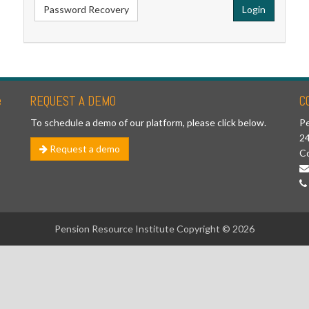
Password Recovery
Login
e
REQUEST A DEMO
C
To schedule a demo of our platform, please click below.
Pe
24
Request a demo
C
Pension Resource Institute Copyright © 2026